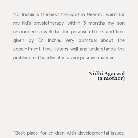
“Dr. Inchie is the best therapist in Meerut. I went for
my kid’s physiotherapy, within 3 months my son
responded so well due the positive efforts and time
given by Dr. Inchie. Very punctual about the
appointment time, listens well and understands the
problem and handles it in a very positive manner.”
-Nidhi Agarwal
(a mother)
“Best place for children with developmental issues.