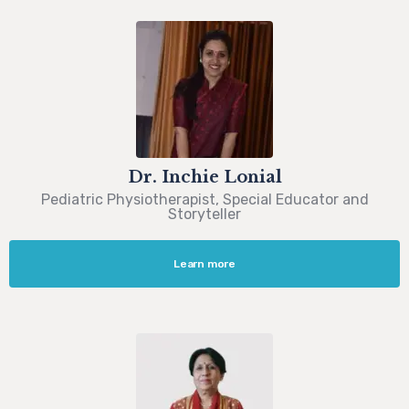
Dr. Inchie Lonial
Pediatric Physiotherapist, Special Educator and
Storyteller
Learn more