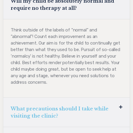
Will my child be absolutely normal and
require no therapy at all?
Think outside of the labels of “normal” and
“abnormal”! Count each improvement as an
achievement. Our aim is for the child to continually get
better than what they used to be. Pursuit of so-called
‘normalcy’ is not healthy. Believe in yourself and your
child. Best efforts render potentially best results. Your
child maybe doing great, but be open to seek help at
any age and stage, whenever you need solutions to
address concerns.
What precautions should I take while
visiting the clinic?