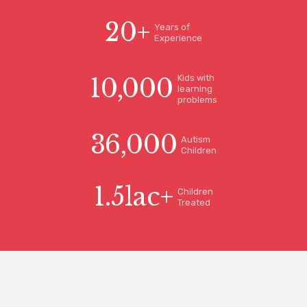
20
+
Years of
Experience
Kids with
10,000
learning
problems
36,000
Autism
Children
1.5
lac+
Children
Treated