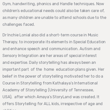
Gym, handwriting, phonics and Handle techniques. Now
children’s educational needs could also be taken care of,
as many children are unable to attend schools due to the
challenges faced.
Dr Inchie Lonial also did a short-term course in Music
Therapy, to incorporate its elements in Special Education
and enhance speech and communication. Autism and
Sensory Integration are her areas of special interest
and
expertise. Daily storytelling has always been an
important part of the home education
plans given. Her
belief in the power of storytelling motivated her to do a
Course in Storytelling from Kathalaya’s International
Academy of Storytelling (University of Tennessee,
USA),
after which Amaya’s StoryLand was created. It
offers Storytelling for ALL kids, irrespective of age and