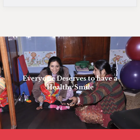
Everyone Deserves to have a
Healthy Smile