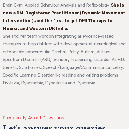
Brain Gym, Applied Behaviour Analysis and Reflexology.
She is
now a DMI Registered Practitioner (Dynamic Movement
Intervention), and the first to get DMI Therapy to
Meerut and Western UP, India.
She and her team work on integrating all evidence-based
therapies to help children with developmental, neurological and
orthopedic concerns like Cerebral Palsy, Autism, Autism
Spectrum Disorder (ASD), Sensory Processing Disorder, ADHD,
Genetic Syndromes, Speech/Language/Communication delay,
Specific Learning Disorder like reading and writing problems,
Dyslexia, Dysgraphia, Dyscalculia and Dyspraxia.
Frequently Asked Questions
Let's answer your queries