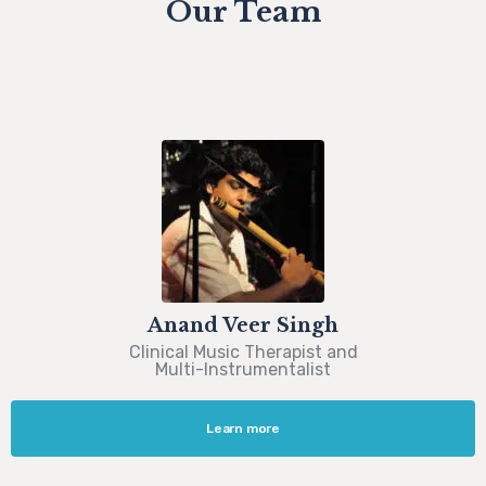
Our Team
Anand Veer Singh
Clinical Music Therapist and
Multi-Instrumentalist
Learn more