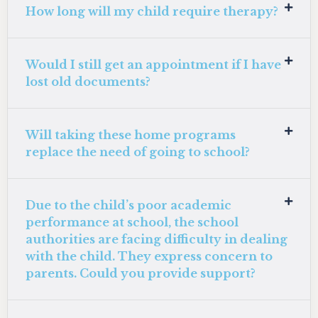
How long will my child require therapy?
Would I still get an appointment if I have
lost old documents?
Will taking these home programs
replace the need of going to school?
Due to the child’s poor academic
performance at school, the school
authorities are facing difficulty in dealing
with the child. They express concern to
parents. Could you provide support?