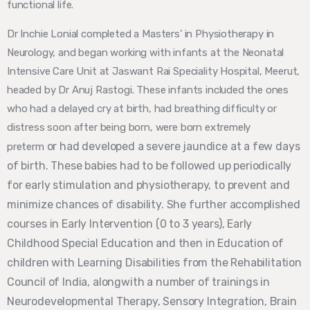
functional life.
Dr Inchie Lonial completed a Masters’ in Physiotherapy in
Neurology, and began working with infants at the Neonatal
Intensive Care Unit at Jaswant Rai Speciality Hospital, Meerut,
headed by Dr Anuj Rastogi. These infants included the ones
who had a delayed cry at birth, had breathing difficulty or
distress soon after being born, were born extremely
or had developed a severe jaundice at a
few days
preterm
of birth. These babies had to be followed up periodically
for early stimulation and
physiotherapy, to prevent and
minimize chances of disability. She further accomplished
courses in Early Intervention (0 to 3 years), Early
Childhood Special Education and then in Education of
children with Learning Disabilities from the Rehabilitation
Council of India, alongwith a number of trainings in
Neurodevelopmental Therapy, Sensory Integration, Brain