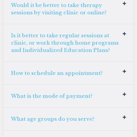
Would it be better to take therapy
sessions by visiting clinic or online?
Is it better to take regular sessions at
clinic, or work through home programs
and Individualized Education Plans?
How to schedule an appointment?
What is the mode of payment?
What age groups do you serve?