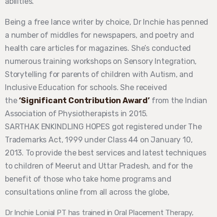
abilities.
Being a free lance writer by choice, Dr Inchie has penned
a number of middles for newspapers, and poetry and
health care articles for magazines. She’s conducted
numerous training workshops on Sensory Integration,
Storytelling for parents of children with Autism, and
Inclusive Education for schools. She received
the
‘Significant Contribution Award’
from the Indian
Association of Physiotherapists in 2015.
SARTHAK ENKINDLING HOPES got registered under The
Trademarks Act, 1999 under Class 44 on January 10,
2013. To provide the best services and latest techniques
to children of Meerut and Uttar Pradesh, and for the
benefit of those who take home programs and
consultations online from all across the globe,
Dr Inchie Lonial PT has trained in Oral Placement Therapy,