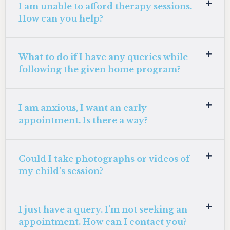
I am unable to afford therapy sessions.
How can you help?
What to do if I have any queries while
following the given home program?
I am anxious, I want an early
appointment. Is there a way?
Could I take photographs or videos of
my child’s session?
I just have a query. I’m not seeking an
appointment. How can I contact you?