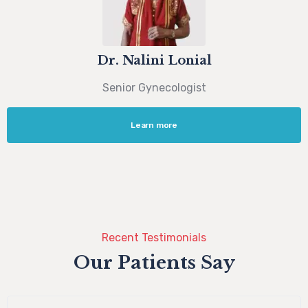
Dr. Nalini Lonial
Senior Gynecologist
Learn more
Recent Testimonials
Our Patients Say