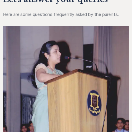
Here are some questions frequently asked by the parents.