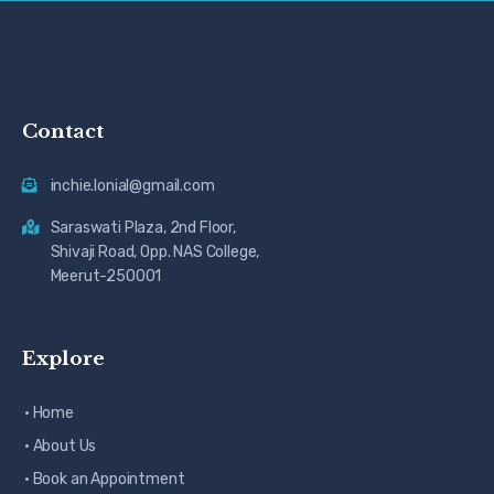
Contact
inchie.lonial@gmail.com
Saraswati Plaza, 2nd Floor,
Shivaji Road, Opp. NAS College,
Meerut-250001
Explore
· Home
· About Us
· Book an Appointment