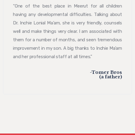
“One of the best place in Meerut for all children
having any developmental difficulties. Talking about
Dr. Inchie Lonial Ma’am, she is very friendly, counsels
well and make things very clear. I am associated with
them for a number of months, and seen tremendous
improvement in my son. A big thanks to Inchie Ma’am
and her professional staff at all times.”
-Tomer Bros
(a father)