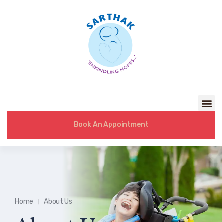
Book An Appointment
Home
About Us