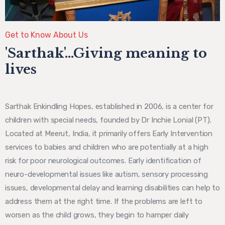
Get to Know About Us
'Sarthak'...Giving meaning to
lives
Sarthak Enkindling Hopes, established in 2006, is a center for
children with special needs, founded by Dr Inchie Lonial (PT).
Located at Meerut, India, it primarily offers Early Intervention
services to babies and children who are potentially at a high
risk for poor neurological outcomes. Early identification of
neuro-developmental issues like autism, sensory processing
issues, developmental delay and learning disabilities can help to
address them at the right time. If the problems are left to
worsen as the child grows, they begin to hamper daily