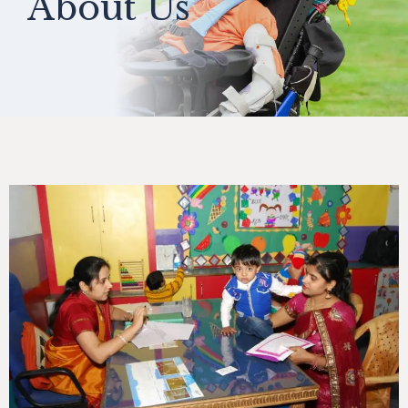
About Us