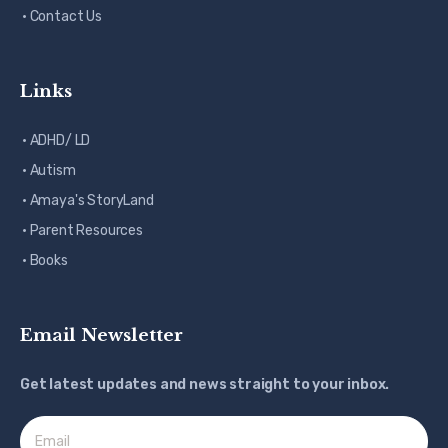
· Contact Us
Links
· ADHD/ LD
· Autism
· Amaya's StoryLand
· Parent Resources
· Books
Email Newsletter
Get latest updates and news straight to your inbox.