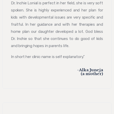
Dr. Inchie Lonial is perfect in her field, she is very soft
spoken. She is highly experienced and her plan for
kids with developmental issues are very specific and
fruitful. In her guidance and with her therapies and
home plan our daughter developed a lot. God bless
Dr. Inchie so that she continues to do good of kids
and bringing hopes in parents life.
In short her clinic name is self explanatory.”
-Alka Juneja
(a mother)