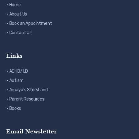
· Home
· About Us
· Book an Appointment
· Contact Us
Links
· ADHD/ LD
· Autism
· Amaya's StoryLand
· Parent Resources
· Books
Email Newsletter