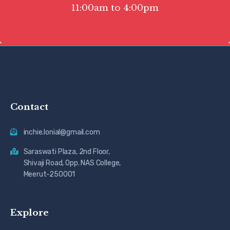
11:00am to 4:00pm
Contact
inchie.lonial@gmail.com
Saraswati Plaza, 2nd Floor,
Shivaji Road, Opp. NAS College,
Meerut-250001
Explore