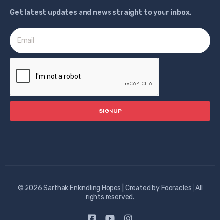
Get latest updates and news straight to your inbox.
SIGNUP
© 2026 Sarthak Enkindling Hopes | Created by
Fooracles
| All
rights reserved.​