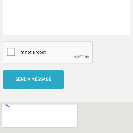
SEND A MESSAGE