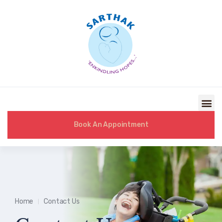
Book An Appointment
Home
Contact Us