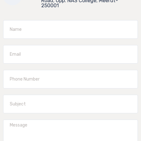
Road, Opp. NAS College, Meerut-
250001