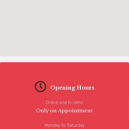
Opening Hours
Online and In-clinic
Only on Appointment
Monday to Saturday