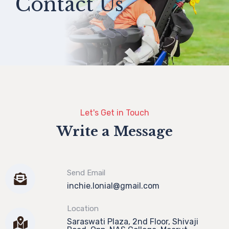
Contact Us
Let's Get in Touch
Write a Message
Send Email
inchie.lonial@gmail.com
Location
Saraswati Plaza, 2nd Floor, Shivaji